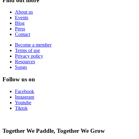
Find out more
About us
Events
Blog
Press
Contact
Become a member
Terms of use
Privacy policy
Resources
Songs
Follow us on
Facebook
Instagram
Youtube
Tiktok
Together We Paddle, Together We Grow