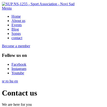
Meniu
Home
About us
Events
Blog
Songs
contact
Become a member
Follow us on
Facebook
Instagram
Youtube
sr
ro
hu
en
Contact us
We are here for you