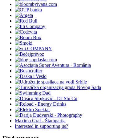
Maxima Graf - Štamparija
Interested in supporting us?