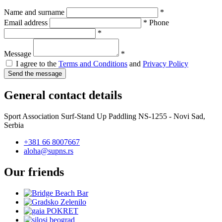
Name and surname
*
Email address
*
Phone
*
Message
*
I agree to the
Terms and Conditions
and
Privacy Policy
General contact details
Sport Association Surf-Stand Up Paddling NS-1255 - Novi Sad,
Serbia
+381 66 8007667
aloha@supns.rs
Our friends