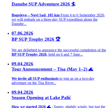
Danube SUP Adventure 2026 🏄
Bogojevo – Novi Sad, 105 km
From 4 to 6 September 2026,
we will embark on a three-day SUP expedition along the
Danube...
07.06.2026
BP SUP Trophy 2026 🏆
We are delighted to announce the successful completion of the
BP SUP Trophy 2026
, held on 6 and 7 June...
09.04.2026
Tour Announcement – Tisa (May 1–2) 🌊
We invite all SUP enthusiasts
to join us on a two-day
adventure on the Tisa River...
09.04.2026
Season Opening at Lake Palić
How we started 2026 🌊
- Sunny, slightly windy, but just the