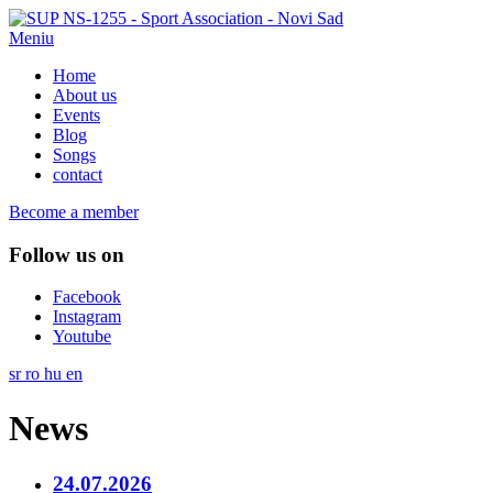
Meniu
Home
About us
Events
Blog
Songs
contact
Become a member
Follow us on
Facebook
Instagram
Youtube
sr
ro
hu
en
News
24.07.2026