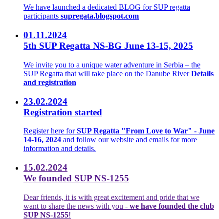
We have launched a dedicated BLOG for SUP regatta
participants
supregata.blogspot.com
01.11.2024
5th SUP Regatta NS-BG June 13-15, 2025
We invite you to a unique water adventure in Serbia – the
SUP Regatta that will take place on the Danube River
Details
and registration
23.02.2024
Registration started
Register here for
SUP Regatta "From Love to War" - June
14-16, 2024
and follow our website and emails for more
information and details.
15.02.2024
We founded SUP NS-1255
Dear friends, it is with great excitement and pride that we
want to share the news with you -
we have founded the club
SUP NS-1255
!