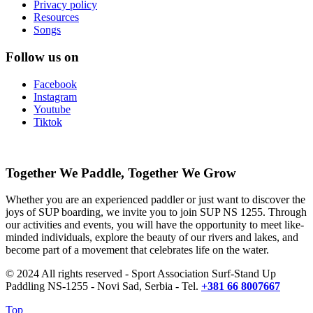
Privacy policy
Resources
Songs
Follow us on
Facebook
Instagram
Youtube
Tiktok
Together We Paddle, Together We Grow
Whether you are an experienced paddler or just want to discover the
joys of SUP boarding, we invite you to join SUP NS 1255. Through
our activities and events, you will have the opportunity to meet like-
minded individuals, explore the beauty of our rivers and lakes, and
become part of a movement that celebrates life on the water.
© 2024 All rights reserved - Sport Association Surf-Stand Up
Paddling NS-1255 - Novi Sad, Serbia - Tel.
+381 66 8007667
Top