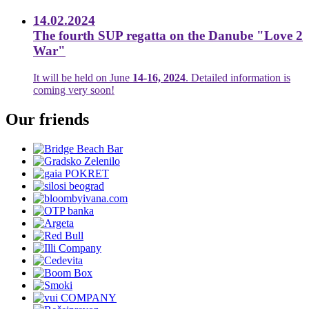
14.02.2024
The fourth SUP regatta on the Danube "Love 2
War"
It will be held on June
14-16, 2024
. Detailed information is
coming very soon!
Our friends