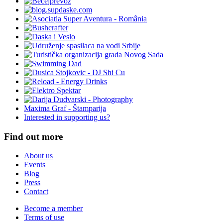
Maxima Graf - Štamparija
Interested in supporting us?
Find out more
About us
Events
Blog
Press
Contact
Become a member
Terms of use