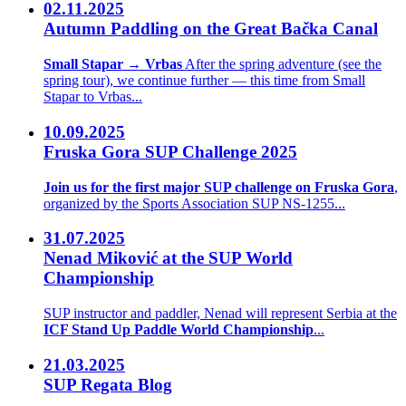
02.11.2025
Autumn Paddling on the Great Bačka Canal
Small Stapar → Vrbas
After the spring adventure (see the
spring tour), we continue further — this time from Small
Stapar to Vrbas...
10.09.2025
Fruska Gora SUP Challenge 2025
Join us for the first major SUP challenge on Fruska Gora
,
organized by the Sports Association SUP NS-1255...
31.07.2025
Nenad Miković at the SUP World
Championship
SUP instructor and paddler, Nenad will represent Serbia at the
ICF Stand Up Paddle World Championship
...
21.03.2025
SUP Regata Blog