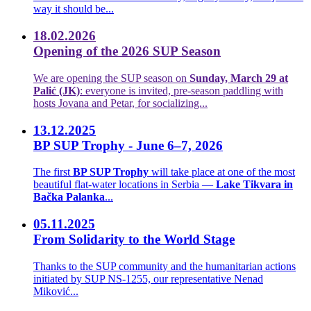
way it should be...
18.02.2026
Opening of the 2026 SUP Season
We are opening the SUP season on
Sunday, March 29 at
Palić (JK)
: everyone is invited, pre-season paddling with
hosts Jovana and Petar, for socializing...
13.12.2025
BP SUP Trophy - June 6–7, 2026
The first
BP SUP Trophy
will take place at one of the most
beautiful flat-water locations in Serbia —
Lake Tikvara in
Bačka Palanka
...
05.11.2025
From Solidarity to the World Stage
Thanks to the SUP community and the humanitarian actions
initiated by SUP NS-1255, our representative Nenad
Miković...