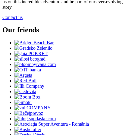
us on this incredible adventure and be part of our ever-evolving
story.
Contact us
Our friends