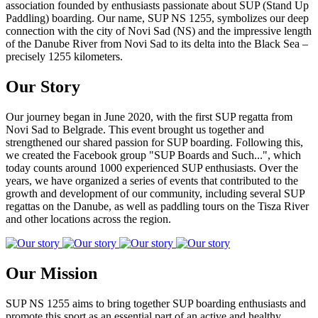
association founded by enthusiasts passionate about SUP (Stand Up
Paddling) boarding. Our name, SUP NS 1255, symbolizes our deep
connection with the city of Novi Sad (NS) and the impressive length
of the Danube River from Novi Sad to its delta into the Black Sea –
precisely 1255 kilometers.
Our Story
Our journey began in June 2020, with the first SUP regatta from
Novi Sad to Belgrade. This event brought us together and
strengthened our shared passion for SUP boarding. Following this,
we created the Facebook group "SUP Boards and Such...", which
today counts around 1000 experienced SUP enthusiasts. Over the
years, we have organized a series of events that contributed to the
growth and development of our community, including several SUP
regattas on the Danube, as well as paddling tours on the Tisza River
and other locations across the region.
Our Mission
SUP NS 1255 aims to bring together SUP boarding enthusiasts and
promote this sport as an essential part of an active and healthy