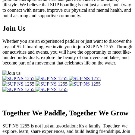
lifestyle. We believe that SUP boarding is not just a sport, but a way
to connect with nature, improve our physical and mental health, and
build a strong and supportive community.
Join Us
Whether you are an experienced paddler or just want to discover the
joys of SUP boarding, we invite you to join SUP NS 1255. Through
our activities and events, you will have the opportunity to meet like-
minded individuals, explore the beauty of our rivers and lakes, and
become part of a movement that celebrates life on the water.
Together We Paddle, Together We Grow
SUP NS 1255 is not just an association; it's a family. Together, we
explore, learn, share experiences, and build lasting friendships. Join