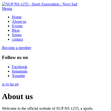
Meniu
Home
About us
Events
Blog
Songs
contact
Become a member
Follow us on
Facebook
Instagram
Youtube
sr
ro
hu
en
About us
Welcome to the official website of SUP NS 1255, a sports