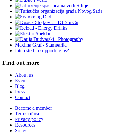
Maxima Graf - Štamparija
Interested in supporting us?
Find out more
About us
Events
Blog
Press
Contact
Become a member
Terms of use
Privacy policy
Resources
Songs