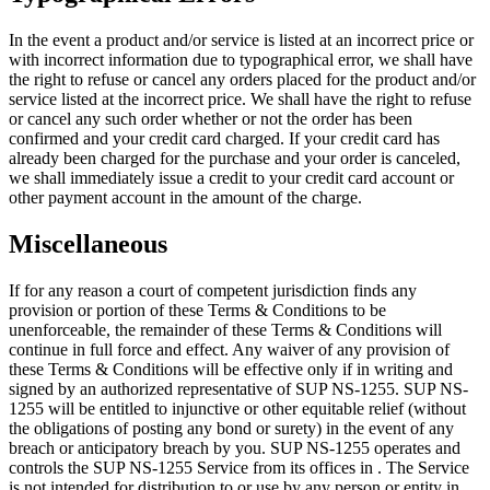
In the event a product and/or service is listed at an incorrect price or
with incorrect information due to typographical error, we shall have
the right to refuse or cancel any orders placed for the product and/or
service listed at the incorrect price. We shall have the right to refuse
or cancel any such order whether or not the order has been
confirmed and your credit card charged. If your credit card has
already been charged for the purchase and your order is canceled,
we shall immediately issue a credit to your credit card account or
other payment account in the amount of the charge.
Miscellaneous
If for any reason a court of competent jurisdiction finds any
provision or portion of these Terms & Conditions to be
unenforceable, the remainder of these Terms & Conditions will
continue in full force and effect. Any waiver of any provision of
these Terms & Conditions will be effective only if in writing and
signed by an authorized representative of SUP NS-1255. SUP NS-
1255 will be entitled to injunctive or other equitable relief (without
the obligations of posting any bond or surety) in the event of any
breach or anticipatory breach by you. SUP NS-1255 operates and
controls the SUP NS-1255 Service from its offices in . The Service
is not intended for distribution to or use by any person or entity in