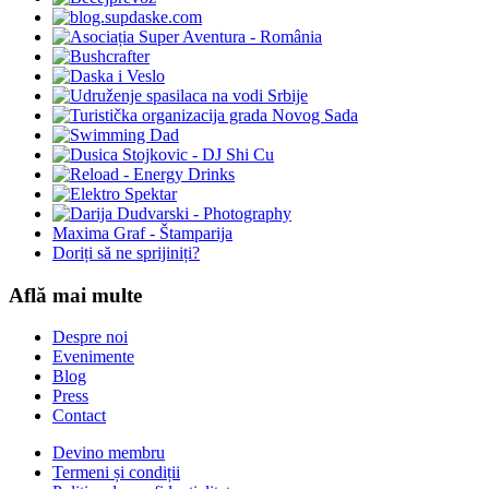
Maxima Graf - Štamparija
Doriți să ne sprijiniți?
Află mai multe
Despre noi
Evenimente
Blog
Press
Contact
Devino membru
Termeni și condiții