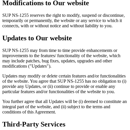
Modifications to Our website
SUP NS-1255 reserves the right to modify, suspend or discontinue,
temporarily or permanently, the website or any service to which it
connects, with or without notice and without liability to you.
Updates to Our website
SUP NS-1255 may from time to time provide enhancements or
improvements to the features/ functionality of the website, which
may include patches, bug fixes, updates, upgrades and other
modifications ("Updates").
Updates may modify or delete certain features and/or functionalities
of the website. You agree that SUP NS-1255 has no obligation to (i)
provide any Updates, or (ii) continue to provide or enable any
particular features and/or functionalities of the website to you.
You further agree that all Updates will be (i) deemed to constitute an
integral part of the website, and (ii) subject to the terms and
conditions of this Agreement.
Third-Party Services