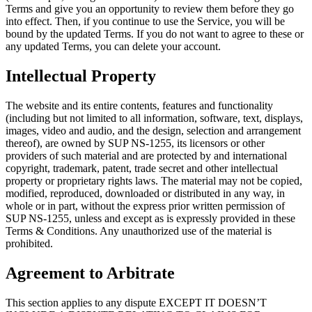
Terms and give you an opportunity to review them before they go
into effect. Then, if you continue to use the Service, you will be
bound by the updated Terms. If you do not want to agree to these or
any updated Terms, you can delete your account.
Intellectual Property
The website and its entire contents, features and functionality
(including but not limited to all information, software, text, displays,
images, video and audio, and the design, selection and arrangement
thereof), are owned by SUP NS-1255, its licensors or other
providers of such material and are protected by and international
copyright, trademark, patent, trade secret and other intellectual
property or proprietary rights laws. The material may not be copied,
modified, reproduced, downloaded or distributed in any way, in
whole or in part, without the express prior written permission of
SUP NS-1255, unless and except as is expressly provided in these
Terms & Conditions. Any unauthorized use of the material is
prohibited.
Agreement to Arbitrate
This section applies to any dispute EXCEPT IT DOESN’T