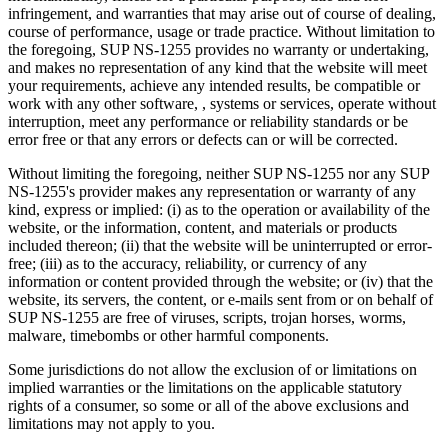
infringement, and warranties that may arise out of course of dealing,
course of performance, usage or trade practice. Without limitation to
the foregoing, SUP NS-1255 provides no warranty or undertaking,
and makes no representation of any kind that the website will meet
your requirements, achieve any intended results, be compatible or
work with any other software, , systems or services, operate without
interruption, meet any performance or reliability standards or be
error free or that any errors or defects can or will be corrected.
Without limiting the foregoing, neither SUP NS-1255 nor any SUP
NS-1255's provider makes any representation or warranty of any
kind, express or implied: (i) as to the operation or availability of the
website, or the information, content, and materials or products
included thereon; (ii) that the website will be uninterrupted or error-
free; (iii) as to the accuracy, reliability, or currency of any
information or content provided through the website; or (iv) that the
website, its servers, the content, or e-mails sent from or on behalf of
SUP NS-1255 are free of viruses, scripts, trojan horses, worms,
malware, timebombs or other harmful components.
Some jurisdictions do not allow the exclusion of or limitations on
implied warranties or the limitations on the applicable statutory
rights of a consumer, so some or all of the above exclusions and
limitations may not apply to you.