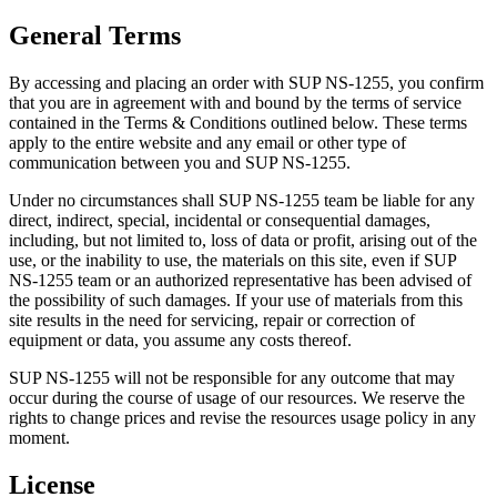
General Terms
By accessing and placing an order with SUP NS-1255, you confirm
that you are in agreement with and bound by the terms of service
contained in the Terms & Conditions outlined below. These terms
apply to the entire website and any email or other type of
communication between you and SUP NS-1255.
Under no circumstances shall SUP NS-1255 team be liable for any
direct, indirect, special, incidental or consequential damages,
including, but not limited to, loss of data or profit, arising out of the
use, or the inability to use, the materials on this site, even if SUP
NS-1255 team or an authorized representative has been advised of
the possibility of such damages. If your use of materials from this
site results in the need for servicing, repair or correction of
equipment or data, you assume any costs thereof.
SUP NS-1255 will not be responsible for any outcome that may
occur during the course of usage of our resources. We reserve the
rights to change prices and revise the resources usage policy in any
moment.
License