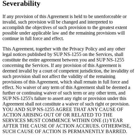
Severability
If any provision of this Agreement is held to be unenforceable or
invalid, such provision will be changed and interpreted to
accomplish the objectives of such provision to the greatest extent
possible under applicable law and the remaining provisions will
continue in full force and effect.
This Agreement, together with the Privacy Policy and any other
legal notices published by SUP NS-1255 on the Services, shall
constitute the entire agreement between you and SUP NS-1255
concerning the Services. If any provision of this Agreement is
deemed invalid by a court of competent jurisdiction, the invalidity of
such provision shall not affect the validity of the remaining
provisions of this Agreement, which shall remain in full force and
effect. No waiver of any term of this Agreement shall be deemed a
further or continuing waiver of such term or any other term, and
SUP NS-1255's failure to assert any right or provision under this
Agreement shall not constitute a waiver of such right or provision.
YOU AND SUP NS-1255 AGREE THAT ANY CAUSE OF
ACTION ARISING OUT OF OR RELATED TO THE
SERVICES MUST COMMENCE WITHIN ONE (1) YEAR
AFTER THE CAUSE OF ACTION ACCRUES. OTHERWISE,
SUCH CAUSE OF ACTION IS PERMANENTLY BARRED.