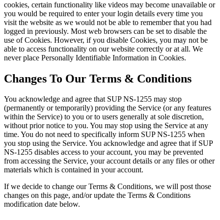
cookies, certain functionality like videos may become unavailable or
you would be required to enter your login details every time you
visit the website as we would not be able to remember that you had
logged in previously. Most web browsers can be set to disable the
use of Cookies. However, if you disable Cookies, you may not be
able to access functionality on our website correctly or at all. We
never place Personally Identifiable Information in Cookies.
Changes To Our Terms & Conditions
You acknowledge and agree that SUP NS-1255 may stop
(permanently or temporarily) providing the Service (or any features
within the Service) to you or to users generally at sole discretion,
without prior notice to you. You may stop using the Service at any
time. You do not need to specifically inform SUP NS-1255 when
you stop using the Service. You acknowledge and agree that if SUP
NS-1255 disables access to your account, you may be prevented
from accessing the Service, your account details or any files or other
materials which is contained in your account.
If we decide to change our Terms & Conditions, we will post those
changes on this page, and/or update the Terms & Conditions
modification date below.