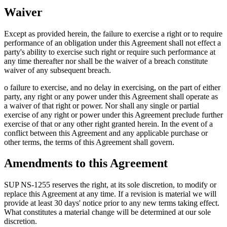
Waiver
Except as provided herein, the failure to exercise a right or to require
performance of an obligation under this Agreement shall not effect a
party's ability to exercise such right or require such performance at
any time thereafter nor shall be the waiver of a breach constitute
waiver of any subsequent breach.
o failure to exercise, and no delay in exercising, on the part of either
party, any right or any power under this Agreement shall operate as
a waiver of that right or power. Nor shall any single or partial
exercise of any right or power under this Agreement preclude further
exercise of that or any other right granted herein. In the event of a
conflict between this Agreement and any applicable purchase or
other terms, the terms of this Agreement shall govern.
Amendments to this Agreement
SUP NS-1255 reserves the right, at its sole discretion, to modify or
replace this Agreement at any time. If a revision is material we will
provide at least 30 days' notice prior to any new terms taking effect.
What constitutes a material change will be determined at our sole
discretion.