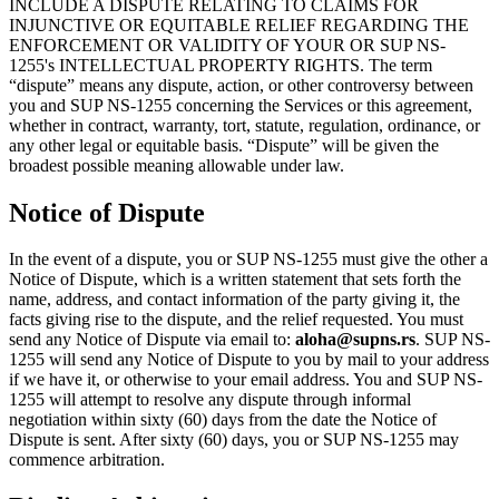
INCLUDE A DISPUTE RELATING TO CLAIMS FOR
INJUNCTIVE OR EQUITABLE RELIEF REGARDING THE
ENFORCEMENT OR VALIDITY OF YOUR OR SUP NS-
1255's INTELLECTUAL PROPERTY RIGHTS. The term
“dispute” means any dispute, action, or other controversy between
you and SUP NS-1255 concerning the Services or this agreement,
whether in contract, warranty, tort, statute, regulation, ordinance, or
any other legal or equitable basis. “Dispute” will be given the
broadest possible meaning allowable under law.
Notice of Dispute
In the event of a dispute, you or SUP NS-1255 must give the other a
Notice of Dispute, which is a written statement that sets forth the
name, address, and contact information of the party giving it, the
facts giving rise to the dispute, and the relief requested. You must
send any Notice of Dispute via email to:
aloha@supns.rs
. SUP NS-
1255 will send any Notice of Dispute to you by mail to your address
if we have it, or otherwise to your email address. You and SUP NS-
1255 will attempt to resolve any dispute through informal
negotiation within sixty (60) days from the date the Notice of
Dispute is sent. After sixty (60) days, you or SUP NS-1255 may
commence arbitration.