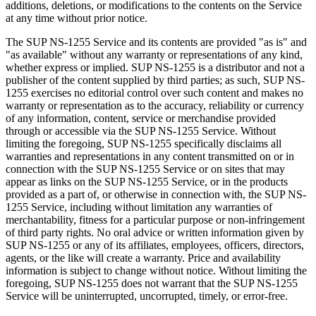
additions, deletions, or modifications to the contents on the Service
at any time without prior notice.
The SUP NS-1255 Service and its contents are provided "as is" and
"as available" without any warranty or representations of any kind,
whether express or implied. SUP NS-1255 is a distributor and not a
publisher of the content supplied by third parties; as such, SUP NS-
1255 exercises no editorial control over such content and makes no
warranty or representation as to the accuracy, reliability or currency
of any information, content, service or merchandise provided
through or accessible via the SUP NS-1255 Service. Without
limiting the foregoing, SUP NS-1255 specifically disclaims all
warranties and representations in any content transmitted on or in
connection with the SUP NS-1255 Service or on sites that may
appear as links on the SUP NS-1255 Service, or in the products
provided as a part of, or otherwise in connection with, the SUP NS-
1255 Service, including without limitation any warranties of
merchantability, fitness for a particular purpose or non-infringement
of third party rights. No oral advice or written information given by
SUP NS-1255 or any of its affiliates, employees, officers, directors,
agents, or the like will create a warranty. Price and availability
information is subject to change without notice. Without limiting the
foregoing, SUP NS-1255 does not warrant that the SUP NS-1255
Service will be uninterrupted, uncorrupted, timely, or error-free.