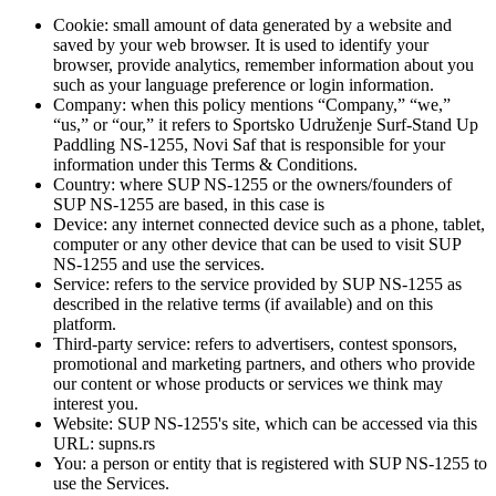
Cookie: small amount of data generated by a website and
saved by your web browser. It is used to identify your
browser, provide analytics, remember information about you
such as your language preference or login information.
Company: when this policy mentions “Company,” “we,”
“us,” or “our,” it refers to Sportsko Udruženje Surf-Stand Up
Paddling NS-1255, Novi Saf that is responsible for your
information under this Terms & Conditions.
Country: where SUP NS-1255 or the owners/founders of
SUP NS-1255 are based, in this case is
Device: any internet connected device such as a phone, tablet,
computer or any other device that can be used to visit SUP
NS-1255 and use the services.
Service: refers to the service provided by SUP NS-1255 as
described in the relative terms (if available) and on this
platform.
Third-party service: refers to advertisers, contest sponsors,
promotional and marketing partners, and others who provide
our content or whose products or services we think may
interest you.
Website: SUP NS-1255's site, which can be accessed via this
URL: supns.rs
You: a person or entity that is registered with SUP NS-1255 to
use the Services.