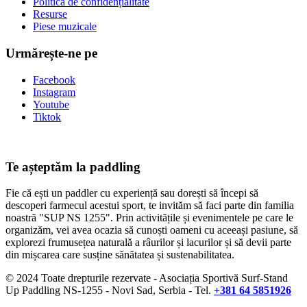
Politica de confidențialitate
Resurse
Piese muzicale
Urmărește-ne pe
Facebook
Instagram
Youtube
Tiktok
Te așteptăm la paddling
Fie că ești un paddler cu experiență sau dorești să începi să
descoperi farmecul acestui sport, te invităm să faci parte din familia
noastră "SUP NS 1255". Prin activitățile și evenimentele pe care le
organizăm, vei avea ocazia să cunoști oameni cu aceeași pasiune, să
explorezi frumusețea naturală a râurilor și lacurilor și să devii parte
din mișcarea care susține sănătatea și sustenabilitatea.
© 2024 Toate drepturile rezervate - Asociația Sportivă Surf-Stand
Up Paddling NS-1255 - Novi Sad, Serbia - Tel.
+381 64 5851926