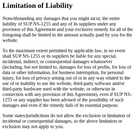
Limitation of Liability
Notwithstanding any damages that you might incur, the entire
liability of SUP NS-1255 and any of its suppliers under any
provision of this Agreement and your exclusive remedy for all of the
foregoing shall be limited to the amount actually paid by you for the
website.
To the maximum extent permitted by applicable law, in no event
shall SUP NS-1255 or its suppliers be liable for any special,
incidental, indirect, or consequential damages whatsoever
(including, but not limited to, damages for loss of profits, for loss of
data or other information, for business interruption, for personal
injury, for loss of privacy arising out of or in any way related to the
use of or inability to use the website, third-party software and/or
third-party hardware used with the website, or otherwise in
connection with any provision of this Agreement), even if SUP NS-
1255 or any supplier has been advised of the possibility of such
damages and even if the remedy fails of its essential purpose.
Some states/jurisdictions do not allow the exclusion or limitation of
incidental or consequential damages, so the above limitation or
exclusion may not apply to you.