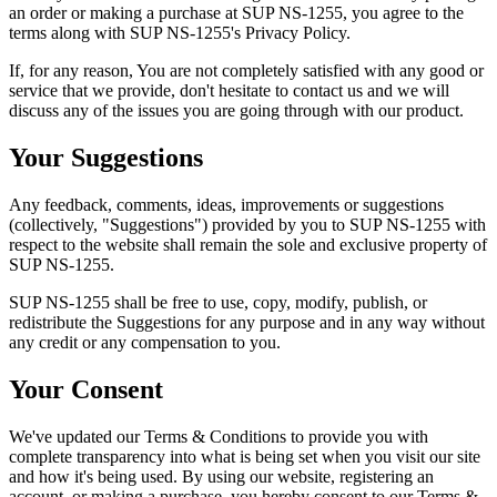
an order or making a purchase at SUP NS-1255, you agree to the
terms along with SUP NS-1255's Privacy Policy.
If, for any reason, You are not completely satisfied with any good or
service that we provide, don't hesitate to contact us and we will
discuss any of the issues you are going through with our product.
Your Suggestions
Any feedback, comments, ideas, improvements or suggestions
(collectively, "Suggestions") provided by you to SUP NS-1255 with
respect to the website shall remain the sole and exclusive property of
SUP NS-1255.
SUP NS-1255 shall be free to use, copy, modify, publish, or
redistribute the Suggestions for any purpose and in any way without
any credit or any compensation to you.
Your Consent
We've updated our Terms & Conditions to provide you with
complete transparency into what is being set when you visit our site
and how it's being used. By using our website, registering an
account, or making a purchase, you hereby consent to our Terms &