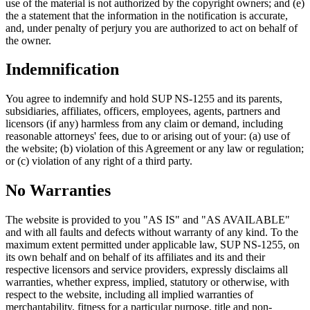
use of the material is not authorized by the copyright owners; and (e)
the a statement that the information in the notification is accurate,
and, under penalty of perjury you are authorized to act on behalf of
the owner.
Indemnification
You agree to indemnify and hold SUP NS-1255 and its parents,
subsidiaries, affiliates, officers, employees, agents, partners and
licensors (if any) harmless from any claim or demand, including
reasonable attorneys' fees, due to or arising out of your: (a) use of
the website; (b) violation of this Agreement or any law or regulation;
or (c) violation of any right of a third party.
No Warranties
The website is provided to you "AS IS" and "AS AVAILABLE"
and with all faults and defects without warranty of any kind. To the
maximum extent permitted under applicable law, SUP NS-1255, on
its own behalf and on behalf of its affiliates and its and their
respective licensors and service providers, expressly disclaims all
warranties, whether express, implied, statutory or otherwise, with
respect to the website, including all implied warranties of
merchantability, fitness for a particular purpose, title and non-