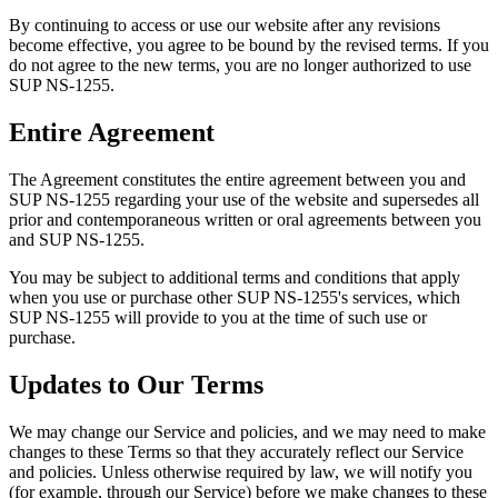
By continuing to access or use our website after any revisions
become effective, you agree to be bound by the revised terms. If you
do not agree to the new terms, you are no longer authorized to use
SUP NS-1255.
Entire Agreement
The Agreement constitutes the entire agreement between you and
SUP NS-1255 regarding your use of the website and supersedes all
prior and contemporaneous written or oral agreements between you
and SUP NS-1255.
You may be subject to additional terms and conditions that apply
when you use or purchase other SUP NS-1255's services, which
SUP NS-1255 will provide to you at the time of such use or
purchase.
Updates to Our Terms
We may change our Service and policies, and we may need to make
changes to these Terms so that they accurately reflect our Service
and policies. Unless otherwise required by law, we will notify you
(for example, through our Service) before we make changes to these