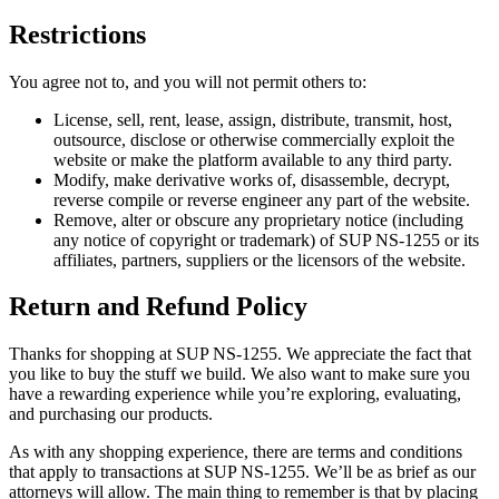
Restrictions
You agree not to, and you will not permit others to:
License, sell, rent, lease, assign, distribute, transmit, host,
outsource, disclose or otherwise commercially exploit the
website or make the platform available to any third party.
Modify, make derivative works of, disassemble, decrypt,
reverse compile or reverse engineer any part of the website.
Remove, alter or obscure any proprietary notice (including
any notice of copyright or trademark) of SUP NS-1255 or its
affiliates, partners, suppliers or the licensors of the website.
Return and Refund Policy
Thanks for shopping at SUP NS-1255. We appreciate the fact that
you like to buy the stuff we build. We also want to make sure you
have a rewarding experience while you’re exploring, evaluating,
and purchasing our products.
As with any shopping experience, there are terms and conditions
that apply to transactions at SUP NS-1255. We’ll be as brief as our
attorneys will allow. The main thing to remember is that by placing