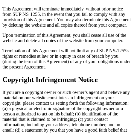
This Agreement will terminate immediately, without prior notice
from SUP NS-1255, in the event that you fail to comply with any
provision of this Agreement. You may also terminate this Agreement
by deleting the website and all copies thereof from your computer.
Upon termination of this Agreement, you shall cease all use of the
website and delete all copies of the website from your computer.
Termination of this Agreement will not limit any of SUP NS-1255's
rights or remedies at law or in equity in case of breach by you
(during the term of this Agreement) of any of your obligations under
the present Agreement.
Copyright Infringement Notice
If you are a copyright owner or such owner’s agent and believe any
material on our website constitutes an infringement on your
copyright, please contact us setting forth the following information:
(a) a physical or electronic signature of the copyright owner or a
person authorized to act on his behalf; (b) identification of the
material that is claimed to be infringing; (c) your contact
information, including your address, telephone number, and an
email; (d) a statement by you that you have a good faith belief that