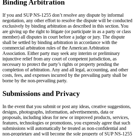
Binding Arbitration
If you and SUP NS-1255 don’t resolve any dispute by informal
negotiation, any other effort to resolve the dispute will be conducted
exclusively by binding arbitration as described in this section. You
are giving up the right to litigate (or participate in as a party or class
member) all disputes in court before a judge or jury. The dispute
shall be settled by binding arbitration in accordance with the
commercial arbitration rules of the American Arbitration
Association. Either party may seek any interim or preliminary
injunctive relief from any court of competent jurisdiction, as
necessary to protect the party’s rights or property pending the
completion of arbitration. Any and all legal, accounting, and other
costs, fees, and expenses incurred by the prevailing party shall be
borne by the non-prevailing party.
Submissions and Privacy
In the event that you submit or post any ideas, creative suggestions,
designs, photographs, information, advertisements, data or
proposals, including ideas for new or improved products, services,
features, technologies or promotions, you expressly agree that such
submissions will automatically be treated as non-confidential and
non-proprietary and will become the sole property of SUP NS-1255