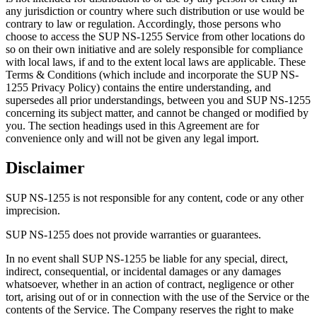
any jurisdiction or country where such distribution or use would be
contrary to law or regulation. Accordingly, those persons who
choose to access the SUP NS-1255 Service from other locations do
so on their own initiative and are solely responsible for compliance
with local laws, if and to the extent local laws are applicable. These
Terms & Conditions (which include and incorporate the SUP NS-
1255 Privacy Policy) contains the entire understanding, and
supersedes all prior understandings, between you and SUP NS-1255
concerning its subject matter, and cannot be changed or modified by
you. The section headings used in this Agreement are for
convenience only and will not be given any legal import.
Disclaimer
SUP NS-1255 is not responsible for any content, code or any other
imprecision.
SUP NS-1255 does not provide warranties or guarantees.
In no event shall SUP NS-1255 be liable for any special, direct,
indirect, consequential, or incidental damages or any damages
whatsoever, whether in an action of contract, negligence or other
tort, arising out of or in connection with the use of the Service or the
contents of the Service. The Company reserves the right to make