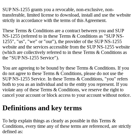
SUP NS-1255 grants you a revocable, non-exclusive, non-
transferable, limited license to download, install and use the website
strictly in accordance with the terms of this Agreement.
These Terms & Conditions are a contract between you and SUP
NS-1255 (referred to in these Terms & Conditions as "SUP NS-
1255", "us", "we" or "our"), the provider of the SUP NS-1255
website and the services accessible from the SUP NS-1255 website
(which are collectively referred to in these Terms & Conditions as
the "SUP NS-1255 Service").
You are agreeing to be bound by these Terms & Conditions. If you
do not agree to these Terms & Conditions, please do not use the
SUP NS-1255 Service. In these Terms & Conditions, "you" refers
both to you as an individual and to the entity you represent. If you
violate any of these Terms & Conditions, we reserve the right to
cancel your account or block access to your account without notice.
Definitions and key terms
To help explain things as clearly as possible in this Terms &
Conditions, every time any of these terms are referenced, are strictly
defined as: