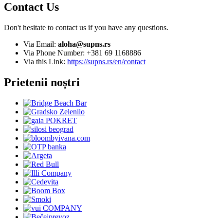
Contact Us
Don't hesitate to contact us if you have any questions.
Via Email:
aloha@supns.rs
Via Phone Number: +381 69 1168886
Via this Link:
https://supns.rs/en/contact
Prietenii noștri