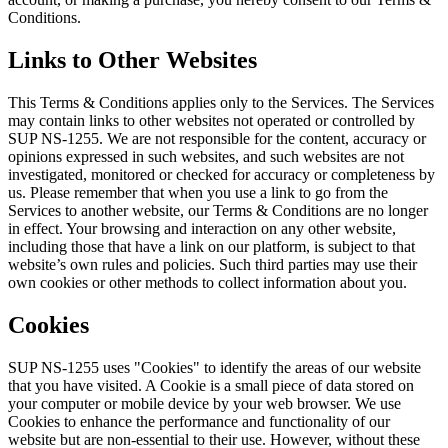
Conditions.
Links to Other Websites
This Terms & Conditions applies only to the Services. The Services
may contain links to other websites not operated or controlled by
SUP NS-1255. We are not responsible for the content, accuracy or
opinions expressed in such websites, and such websites are not
investigated, monitored or checked for accuracy or completeness by
us. Please remember that when you use a link to go from the
Services to another website, our Terms & Conditions are no longer
in effect. Your browsing and interaction on any other website,
including those that have a link on our platform, is subject to that
website’s own rules and policies. Such third parties may use their
own cookies or other methods to collect information about you.
Cookies
SUP NS-1255 uses "Cookies" to identify the areas of our website
that you have visited. A Cookie is a small piece of data stored on
your computer or mobile device by your web browser. We use
Cookies to enhance the performance and functionality of our
website but are non-essential to their use. However, without these