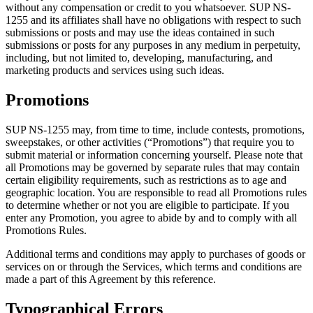
without any compensation or credit to you whatsoever. SUP NS-
1255 and its affiliates shall have no obligations with respect to such
submissions or posts and may use the ideas contained in such
submissions or posts for any purposes in any medium in perpetuity,
including, but not limited to, developing, manufacturing, and
marketing products and services using such ideas.
Promotions
SUP NS-1255 may, from time to time, include contests, promotions,
sweepstakes, or other activities (“Promotions”) that require you to
submit material or information concerning yourself. Please note that
all Promotions may be governed by separate rules that may contain
certain eligibility requirements, such as restrictions as to age and
geographic location. You are responsible to read all Promotions rules
to determine whether or not you are eligible to participate. If you
enter any Promotion, you agree to abide by and to comply with all
Promotions Rules.
Additional terms and conditions may apply to purchases of goods or
services on or through the Services, which terms and conditions are
made a part of this Agreement by this reference.
Typographical Errors