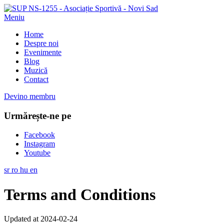
Meniu
Home
Despre noi
Evenimente
Blog
Muzică
Contact
Devino membru
Urmărește-ne pe
Facebook
Instagram
Youtube
sr
ro
hu
en
Terms and Conditions
Updated at 2024-02-24