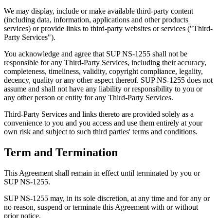
We may display, include or make available third-party content
(including data, information, applications and other products
services) or provide links to third-party websites or services ("Third-
Party Services").
You acknowledge and agree that SUP NS-1255 shall not be
responsible for any Third-Party Services, including their accuracy,
completeness, timeliness, validity, copyright compliance, legality,
decency, quality or any other aspect thereof. SUP NS-1255 does not
assume and shall not have any liability or responsibility to you or
any other person or entity for any Third-Party Services.
Third-Party Services and links thereto are provided solely as a
convenience to you and you access and use them entirely at your
own risk and subject to such third parties' terms and conditions.
Term and Termination
This Agreement shall remain in effect until terminated by you or
SUP NS-1255.
SUP NS-1255 may, in its sole discretion, at any time and for any or
no reason, suspend or terminate this Agreement with or without
prior notice.